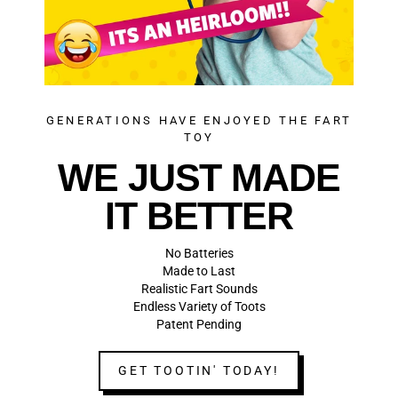
GENERATIONS HAVE ENJOYED THE FART
TOY
WE JUST MADE
IT BETTER
No Batteries
Made to Last
Realistic Fart Sounds
Endless Variety of Toots
Patent Pending
GET TOOTIN' TODAY!