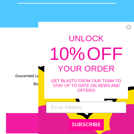
email
UNLOCK
10
%
OFF
Instagram
Facebook
YouTube
YOUR ORDER
Guaranteed Laughs Policy
Privacy
Terms
FAQ
News
GET BLASTS FROM OUR TEAM TO
Blog
Terms of Service
Refund policy
STAY UP TO DATE ON NEWS AND
OFFERS!
© 2026 Tooty Toob
MENU
SUBSCRIBE