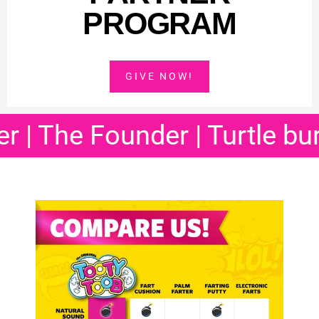
PROGRAM
GIVE NOW!
e Founder | Turtle burp
| Ba