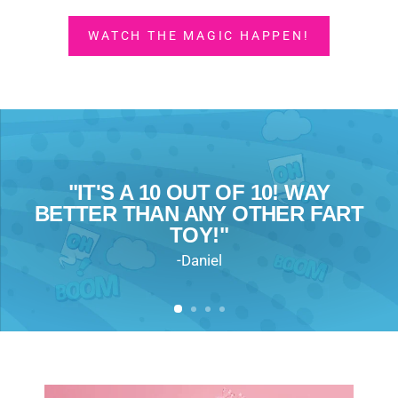
WATCH THE MAGIC HAPPEN!
"IT'S A 10 OUT OF 10! WAY
"IT FEELS LIKE IT WON’T BREAK,
“IT FELT GOOD TO LAUGH LIKE
BETTER THAN ANY OTHER FART
“THIS IS HILARIOUS!”
LIKE EVERY OTHER FART TOY!"
THAT!”
TOY!"
-Jess L.
-Nora, mom of three
-Katy N
-Daniel