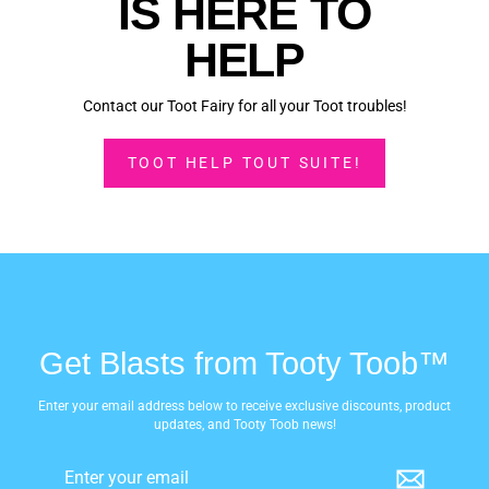
IS HERE TO
HELP
Contact our Toot Fairy for all your Toot troubles!
TOOT HELP TOUT SUITE!
Get Blasts from Tooty Toob™
Enter your email address below to receive exclusive discounts, product
updates, and Tooty Toob news!
Enter
Subscribe
your