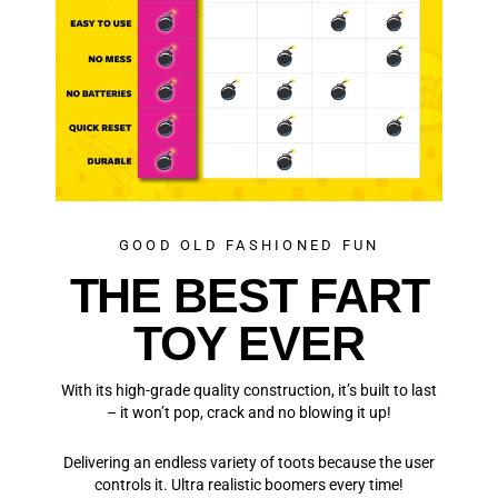
GOOD OLD FASHIONED FUN
THE BEST FART
TOY EVER
With its high-grade quality construction, it’s built to last
– it won’t pop, crack and no blowing it up!
Delivering an endless variety of toots because the user
controls it. Ultra realistic boomers every time!