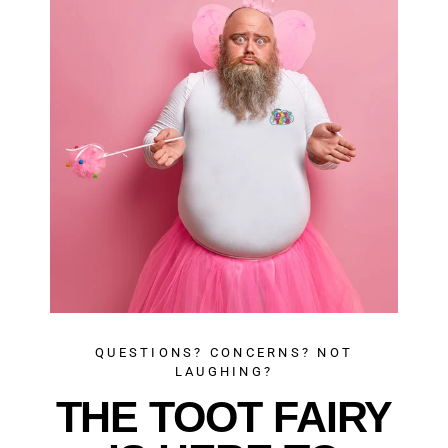
QUESTIONS? CONCERNS? NOT
LAUGHING?
THE TOOT FAIRY