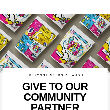
EVERYONE NEEDS A LAUGH
GIVE TO OUR
COMMUNITY
PARTNER